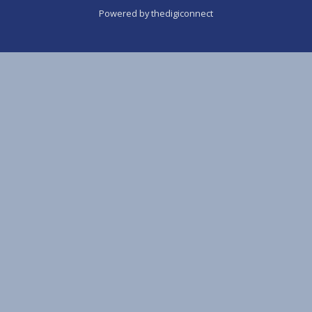
Powered by thedigiconnect