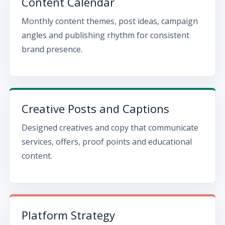
Content Calendar
Monthly content themes, post ideas, campaign
angles and publishing rhythm for consistent
brand presence.
Creative Posts and Captions
Designed creatives and copy that communicate
services, offers, proof points and educational
content.
Platform Strategy