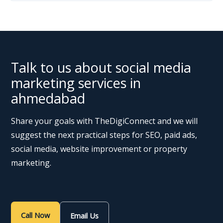
Talk to us about social media
marketing services in
ahmedabad
Share your goals with TheDigiConnect and we will
suggest the next practical steps for SEO, paid ads,
social media, website improvement or property
marketing.
Call Now
Email Us