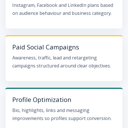
Instagram, Facebook and LinkedIn plans based
on audience behaviour and business category.
Paid Social Campaigns
Awareness, traffic, lead and retargeting
campaigns structured around clear objectives.
Profile Optimization
Bio, highlights, links and messaging
improvements so profiles support conversion.