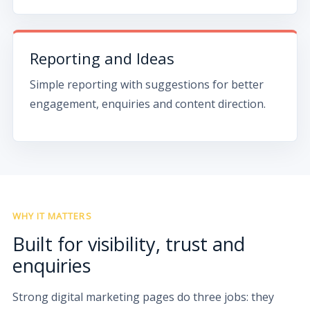
Reporting and Ideas
Simple reporting with suggestions for better
engagement, enquiries and content direction.
WHY IT MATTERS
Built for visibility, trust and
enquiries
Strong digital marketing pages do three jobs: they