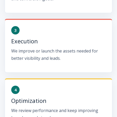
Execution
We improve or launch the assets needed for
better visibility and leads.
Optimization
We review performance and keep improving