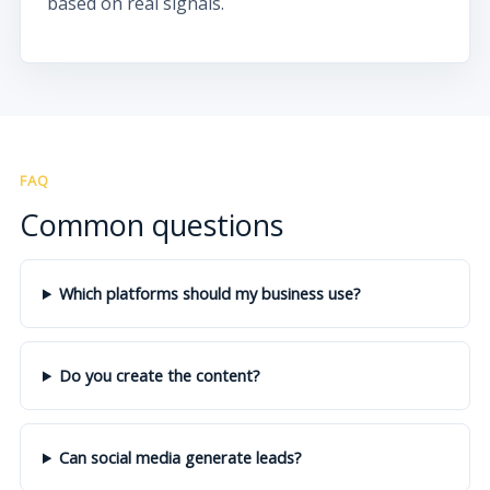
based on real signals.
FAQ
Common questions
Which platforms should my business use?
Do you create the content?
Can social media generate leads?