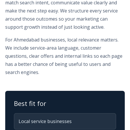
match search intent, communicate value clearly and
make the next step easy. We structure every service
around those outcomes so your marketing can
support growth instead of just looking active.
For Ahmedabad businesses, local relevance matters.
We include service-area language, customer
questions, clear offers and internal links so each page
has a better chance of being useful to users and
search engines.
Best fit for
Local service businesses