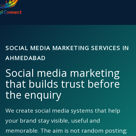
content
SOCIAL MEDIA MARKETING SERVICES IN
AHMEDABAD
Social media marketing
that builds trust before
the enquiry
We create social media systems that help
your brand stay visible, useful and
memorable. The aim is not random posting;