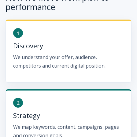
performance
Discovery
We understand your offer, audience,
competitors and current digital position.
Strategy
We map keywords, content, campaigns, pages
and conversion goals.