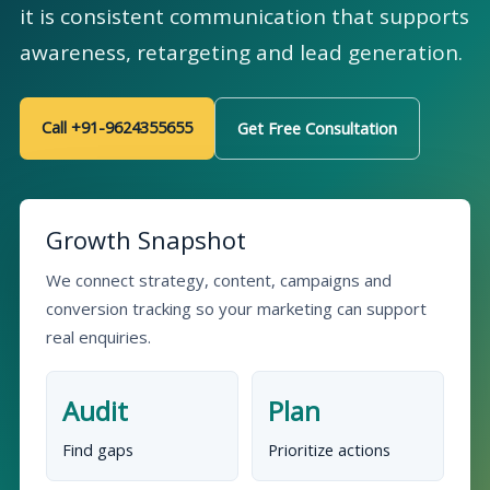
it is consistent communication that supports
awareness, retargeting and lead generation.
Call +91-9624355655
Get Free Consultation
Growth Snapshot
We connect strategy, content, campaigns and
conversion tracking so your marketing can support
real enquiries.
Audit
Plan
Find gaps
Prioritize actions