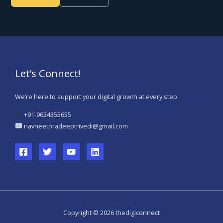
Let’s Connect!
We’re here to support your digital growth at every step.
+91-9624355655
navneetpradeeptrivedi@gmail.com
Copyright © 2026 thedigiconnect