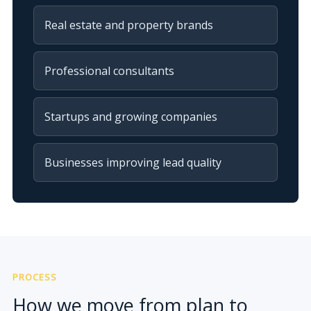
Real estate and property brands
Professional consultants
Startups and growing companies
Businesses improving lead quality
PROCESS
How we move from plan to