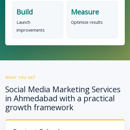
Build
Measure
Launch
Optimize results
improvements
WHAT YOU GET
Social Media Marketing Services
in Ahmedabad with a practical
growth framework