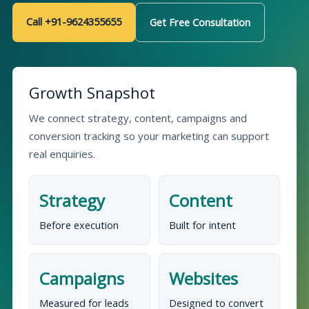
Call +91-9624355655
Get Free Consultation
Growth Snapshot
We connect strategy, content, campaigns and
conversion tracking so your marketing can support
real enquiries.
Strategy
Content
Before execution
Built for intent
Campaigns
Websites
Measured for leads
Designed to convert