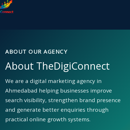
content
ABOUT OUR AGENCY
About TheDigiConnect
We are a digital marketing agency in
Ahmedabad helping businesses improve
search visibility, strengthen brand presence
and generate better enquiries through
practical online growth systems.