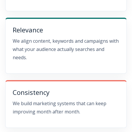
Relevance
We align content, keywords and campaigns with
what your audience actually searches and
needs.
Consistency
We build marketing systems that can keep
improving month after month.