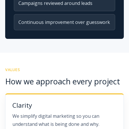
Campaigns reviewed around leads
Continuous improvement over guesswork
VALUES
How we approach every project
Clarity
We simplify digital marketing so you can
understand what is being done and why.