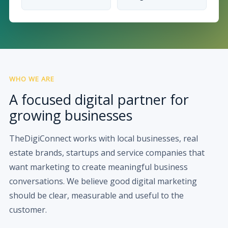
WHO WE ARE
A focused digital partner for
growing businesses
TheDigiConnect works with local businesses, real
estate brands, startups and service companies that
want marketing to create meaningful business
conversations. We believe good digital marketing
should be clear, measurable and useful to the
customer.