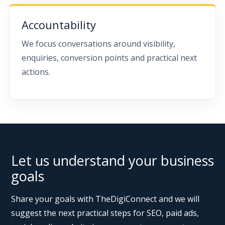
Accountability
We focus conversations around visibility,
enquiries, conversion points and practical next
actions.
Let us understand your business
goals
Share your goals with TheDigiConnect and we will
suggest the next practical steps for SEO, paid ads,