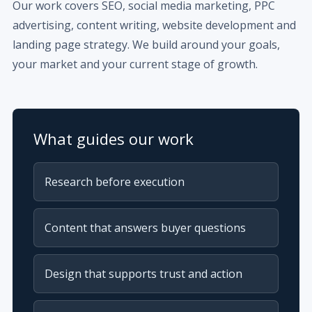
Our work covers SEO, social media marketing, PPC
advertising, content writing, website development and
landing page strategy. We build around your goals,
your market and your current stage of growth.
What guides our work
Research before execution
Content that answers buyer questions
Design that supports trust and action