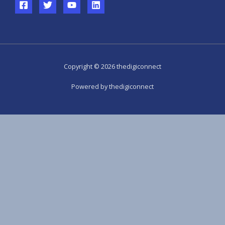
Copyright © 2026 thedigiconnect
Powered by thedigiconnect