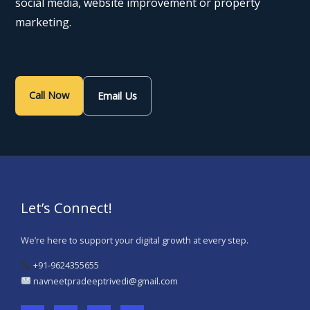
social media, website improvement or property
marketing.
Call Now
Email Us
Let’s Connect!
We’re here to support your digital growth at every step.
+91-9624355655
navneetpradeeptrivedi@gmail.com